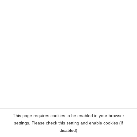
This page requires cookies to be enabled in your browser
settings. Please check this setting and enable cookies (if
disabled)