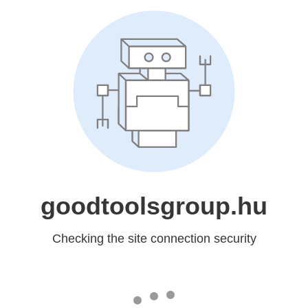
goodtoolsgroup.hu
Checking the site connection security