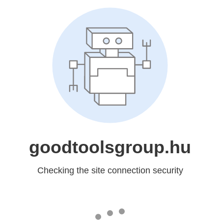
goodtoolsgroup.hu
Checking the site connection security