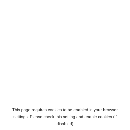
This page requires cookies to be enabled in your browser
settings. Please check this setting and enable cookies (if
disabled)