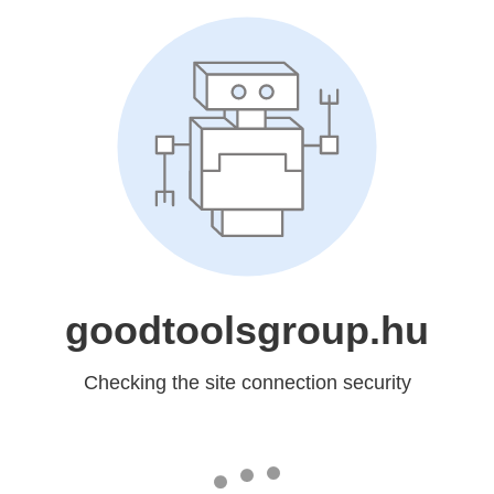
goodtoolsgroup.hu
Checking the site connection security