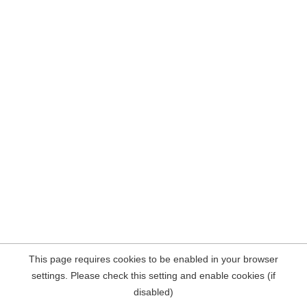
This page requires cookies to be enabled in your browser
settings. Please check this setting and enable cookies (if
disabled)