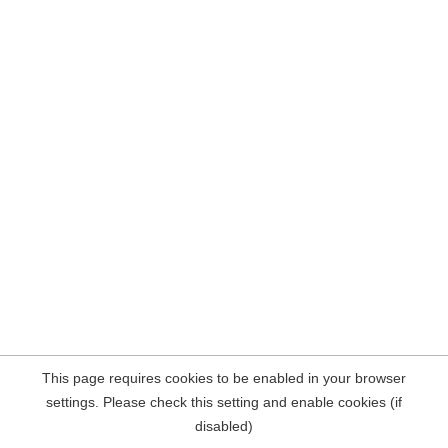
This page requires cookies to be enabled in your browser
settings. Please check this setting and enable cookies (if
disabled)