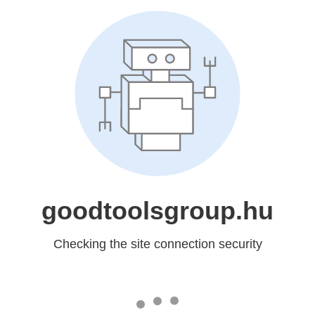
goodtoolsgroup.hu
Checking the site connection security