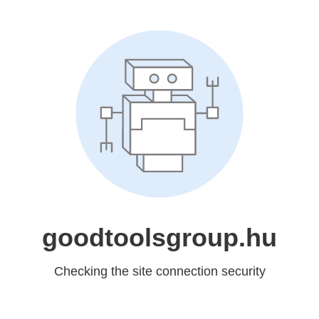
goodtoolsgroup.hu
Checking the site connection security